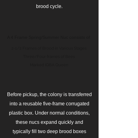
brood cycle.
A 4 Frame Spring/Summer Nuc consists of:
2-1/2 Frames of Brood in Various Stages
Three/Four frames of Bees
Marked IQBA Queen
Before pickup, the colony is transferred
into a reusable five-frame corrugated
plastic box. Under normal conditions,
these nucs expand quickly and
typically fill two deep brood boxes