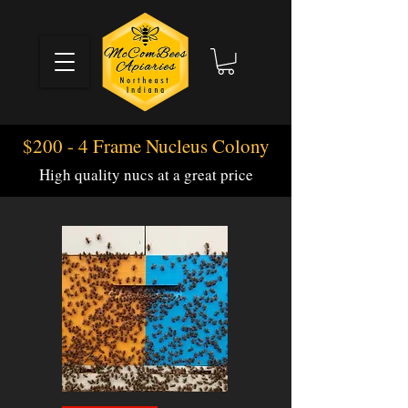
$200 - 4 Frame Nucleus Colony
High quality nucs at a great price