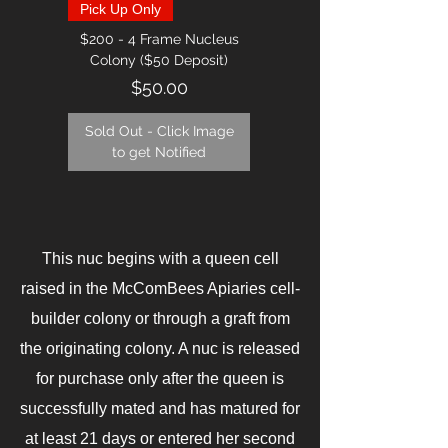
Pick Up Only
$200 - 4 Frame Nucleus
Colony ($50 Deposit)
Price
$50.00
Sold Out - Click Image
to get Notified
This nuc begins with a queen cell
raised in the McComBees Apiaries cell-
builder colony or through a graft from
the originating colony. A nuc is released
for purchase only after the queen is
successfully mated and has matured for
at least 21 days or entered her second