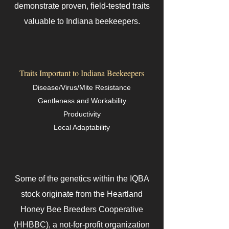
demonstrate proven, field-tested traits
valuable to Indiana beekeepers.
Traits Important to Indiana Beekeepers
Disease/Virus/Mite Resistance
Gentleness and Workability
Productivity
Local Adaptability
Some of the genetics within the IQBA
stock originate from the Heartland
Honey Bee Breeders Cooperative
(HHBBC), a not-for-profit organization