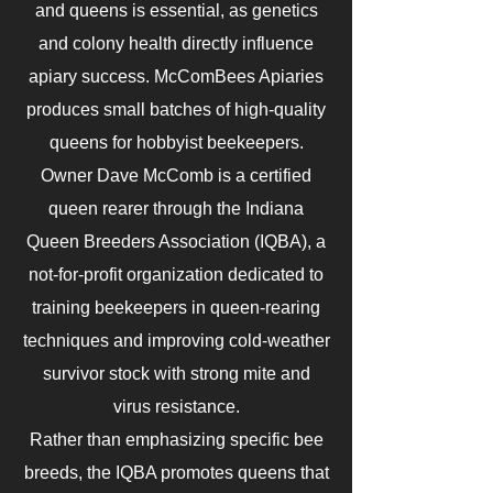
and queens is essential, as genetics
and colony health directly influence
apiary success. McComBees Apiaries
produces small batches of high-quality
queens for hobbyist beekeepers.
Owner Dave McComb is a certified
queen rearer through the Indiana
Queen Breeders Association (IQBA), a
not-for-profit organization dedicated to
training beekeepers in queen-rearing
techniques and improving cold-weather
survivor stock with strong mite and
virus resistance.
Rather than emphasizing specific bee
breeds, the IQBA promotes queens that