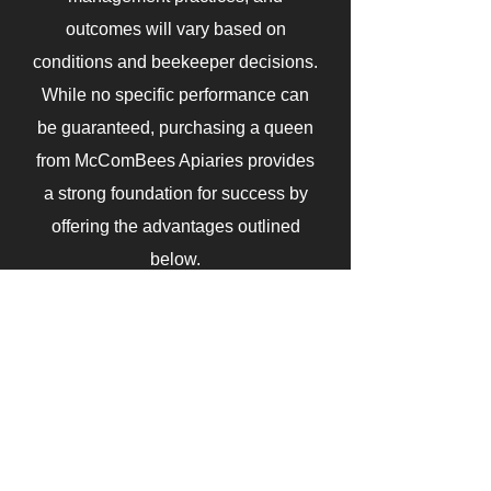
outcomes will vary based on
conditions and beekeeper decisions.
While no specific performance can
be guaranteed, purchasing a queen
from McComBees Apiaries provides
a strong foundation for success by
offering the advantages outlined
below.
Benefits of Buying Local Queens
Adaptive traits that match your
environment