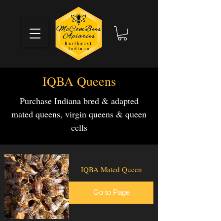
IQBA Queens
Purchase Indiana bred & adapted
mated queens, virgin queens & queen
cells
IQBA Mated Queen
Go to Page