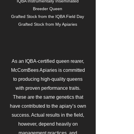
IQBA Instrumentally Inseminated
Breeder Queen
Grafted Stock from the IQBA Field Day
Grafted Stock from My Apiaries
As an IQBA-certified queen rearer,
McComBees Apiaries is committed
to producing high-quality queens
with proven performance traits.
These are the same genetics that
have contributed to the apiary’s own
success. Actual results in the field,
however, depend heavily on
management practices, and