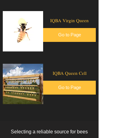
IQBA Virgin Queen
Go to Page
IQBA Queen Cell
Go to Page
Selecting a reliable source for bees