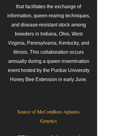
that facilitates the exchange of
information, queen-rearing techniques,
and disease-resistant stock among
breeders in Indiana, Ohio, West
Virginia, Pennsylvania, Kentucky, and
Illinois. This collaboration occurs
annually during a queen insemination
event hosted by the Purdue University
Honey Bee Extension in early June.
Source of McComBees Apiaries
Genetics