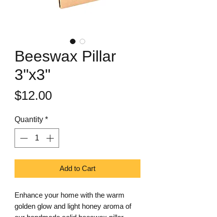
Beeswax Pillar
3"x3"
Price
$12.00
Quantity
*
Add to Cart
Enhance your home with the warm
golden glow and light honey aroma of